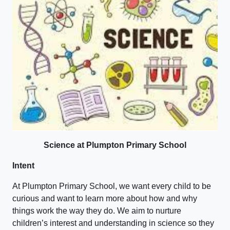
Science at Plumpton Primary School
Intent
At Plumpton Primary School, we want every child to be
curious and want to learn more about how and why
things work the way they do. We aim to nurture
children’s interest and understanding in science so they