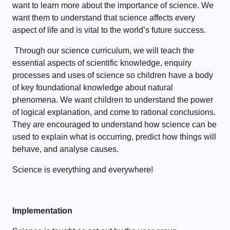
want to learn more about the importance of science. We
want them to understand that science affects every
aspect of life and is vital to the world’s future success.
Through our science curriculum, we will teach the
essential aspects of scientific knowledge, enquiry
processes and uses of science so children have a body
of key foundational knowledge about natural
phenomena. We want children to understand the power
of logical explanation, and come to rational conclusions.
They are encouraged to understand how science can be
used to explain what is occurring, predict how things will
behave, and analyse causes.
Science is everything and everywhere!
Implementation