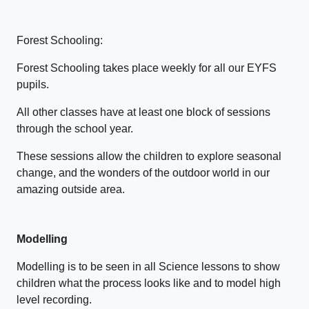
Forest Schooling:
Forest Schooling takes place weekly for all our EYFS
pupils.
All other classes have at least one block of sessions
through the school year.
These sessions allow the children to explore seasonal
change, and the wonders of the outdoor world in our
amazing outside area.
Modelling
Modelling is to be seen in all Science lessons to show
children what the process looks like and to model high
level recording.