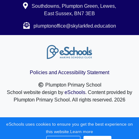
Southdowns, Plumpton Green, Lewes,
East Sussex, BN7 3EB
plumptonoffice@skylarkfed.education
Policies and Accessibility Statement
Plumpton Primary School
School website design by
eSchools
. Content provided by
Plumpton Primary School. All rights reserved. 2026
eSchools uses cookies to ensure you get the best experience on
this website.
Learn more