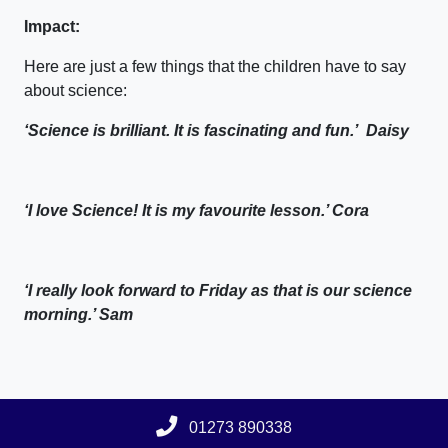
Impact:
Here are just a few things that the children have to say
about science:
‘Science is brilliant. It is fascinating and fun.’ Daisy
‘I love Science! It is my favourite lesson.’ Cora
‘I really look forward to Friday as that is our science
morning.’ Sam
01273 890338