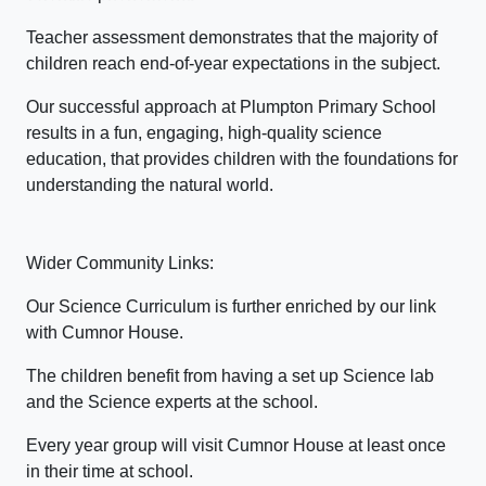
Teacher assessment demonstrates that the majority of
children reach end-of-year expectations in the subject.
Our successful approach at Plumpton Primary School
results in a fun, engaging, high-quality science
education, that provides children with the foundations for
understanding the natural world.
Wider Community Links:
Our Science Curriculum is further enriched by our link
with Cumnor House.
The children benefit from having a set up Science lab
and the Science experts at the school.
Every year group will visit Cumnor House at least once
in their time at school.