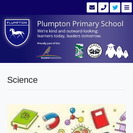
Science