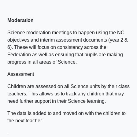
Moderation
Science moderation meetings to happen using the NC
objectives and interim assessment documents (year 2 &
6). These will focus on consistency across the
Federation as well as ensuring that pupils are making
progress in all areas of Science.
Assessment
Children are assessed on all Science units by their class
teachers. This allows us to track any children that may
need further support in their Science learning.
The data is added to and moved on with the children to
the next teacher.
.