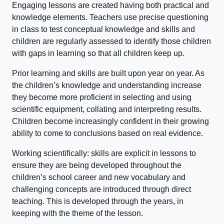
Engaging lessons are created having both practical and
knowledge elements. Teachers use precise questioning
in class to test conceptual knowledge and skills and
children are regularly assessed to identify those children
with gaps in learning so that all children keep up.
Prior learning and skills are built upon year on year. As
the children’s knowledge and understanding increase
they become more proficient in selecting and using
scientific equipment, collating and interpreting results.
Children become increasingly confident in their growing
ability to come to conclusions based on real evidence.
Working scientifically: skills are explicit in lessons to
ensure they are being developed throughout the
children’s school career and new vocabulary and
challenging concepts are introduced through direct
teaching. This is developed through the years, in
keeping with the theme of the lesson.