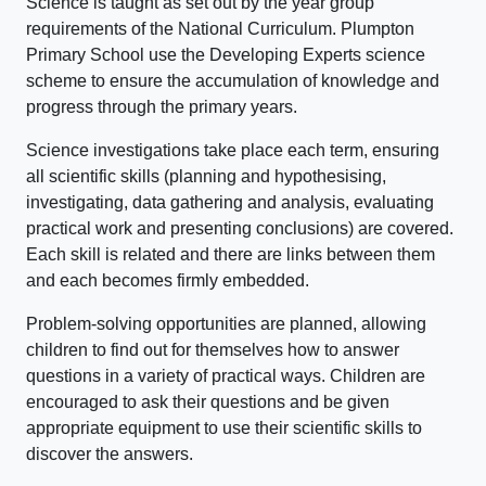
Science is taught as set out by the year group
requirements of the National Curriculum. Plumpton
Primary School use the Developing Experts science
scheme to ensure the accumulation of knowledge and
progress through the primary years.
Science investigations take place each term, ensuring
all scientific skills (planning and hypothesising,
investigating, data gathering and analysis, evaluating
practical work and presenting conclusions) are covered.
Each skill is related and there are links between them
and each becomes firmly embedded.
Problem-solving opportunities are planned, allowing
children to find out for themselves how to answer
questions in a variety of practical ways. Children are
encouraged to ask their questions and be given
appropriate equipment to use their scientific skills to
discover the answers.