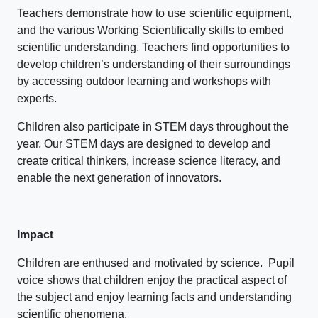
Teachers demonstrate how to use scientific equipment,
and the various Working Scientifically skills to embed
scientific understanding. Teachers find opportunities to
develop children’s understanding of their surroundings
by accessing outdoor learning and workshops with
experts.
Children also participate in STEM days throughout the
year. Our STEM days are designed to develop and
create critical thinkers, increase science literacy, and
enable the next generation of innovators.
Impact
Children are enthused and motivated by science. Pupil
voice shows that children enjoy the practical aspect of
the subject and enjoy learning facts and understanding
scientific phenomena.