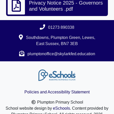
Privacy Notice 2025 - Governors
and Volunteers .pdf
01273 890338
Southdowns, Plumpton Green, Lewes,
East Sussex, BN7 3EB
plumptonoffice@skylarkfed.education
Policies and Accessibility Statement
Plumpton Primary School
School website design by
eSchools
. Content provided by