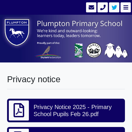
Privacy notice
Privacy Notice 2025 - Primary
School Pupils Feb 26.pdf