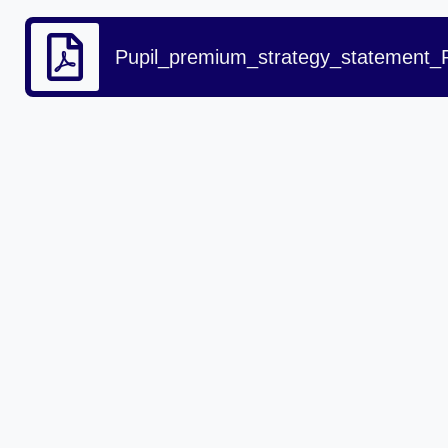
Pupil_premium_strategy_statement_