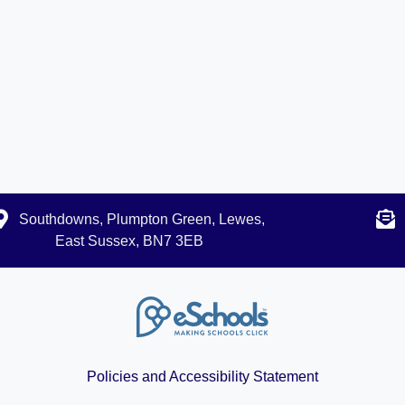
Southdowns, Plumpton Green, Lewes,
East Sussex, BN7 3EB
Policies and Accessibility Statement