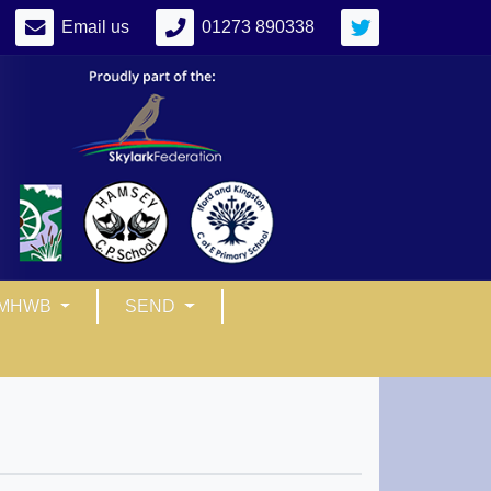
Email us
01273 890338
MHWB
SEND