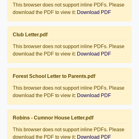
This browser does not support inline PDFs. Please
download the PDF to view it:
Download PDF
Club Letter.pdf
This browser does not support inline PDFs. Please
download the PDF to view it:
Download PDF
Forest School Letter to Parents.pdf
This browser does not support inline PDFs. Please
download the PDF to view it:
Download PDF
Robins - Cumnor House Letter.pdf
This browser does not support inline PDFs. Please
download the PDF to view it:
Download PDF