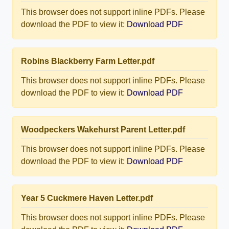
This browser does not support inline PDFs. Please
download the PDF to view it:
Download PDF
Robins Blackberry Farm Letter.pdf
This browser does not support inline PDFs. Please
download the PDF to view it:
Download PDF
Woodpeckers Wakehurst Parent Letter.pdf
This browser does not support inline PDFs. Please
download the PDF to view it:
Download PDF
Year 5 Cuckmere Haven Letter.pdf
This browser does not support inline PDFs. Please