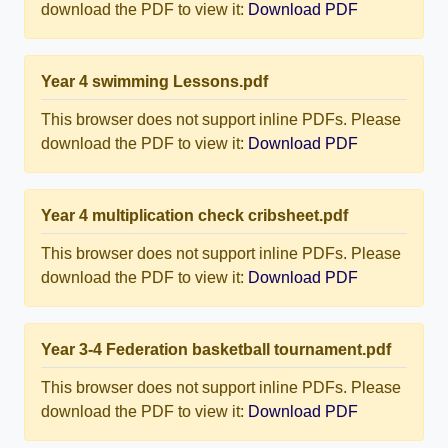
download the PDF to view it:
Download PDF
Year 4 swimming Lessons.pdf
This browser does not support inline PDFs. Please
download the PDF to view it:
Download PDF
Year 4 multiplication check cribsheet.pdf
This browser does not support inline PDFs. Please
download the PDF to view it:
Download PDF
Year 3-4 Federation basketball tournament.pdf
This browser does not support inline PDFs. Please
download the PDF to view it:
Download PDF