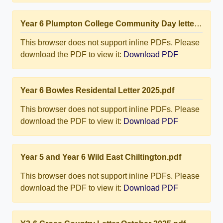
Year 6 Plumpton College Community Day letter.pdf
This browser does not support inline PDFs. Please
download the PDF to view it:
Download PDF
Year 6 Bowles Residental Letter 2025.pdf
This browser does not support inline PDFs. Please
download the PDF to view it:
Download PDF
Year 5 and Year 6 Wild East Chiltington.pdf
This browser does not support inline PDFs. Please
download the PDF to view it:
Download PDF