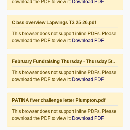
download the PDF to view it:
Download PDF
Class overview Lapwings T3 25-26.pdf
This browser does not support inline PDFs. Please
download the PDF to view it:
Download PDF
February Fundraising Thursday - Thursday 5th February 2026.pdf
This browser does not support inline PDFs. Please
download the PDF to view it:
Download PDF
PATINA fiver challenge letter Plumpton.pdf
This browser does not support inline PDFs. Please
download the PDF to view it:
Download PDF