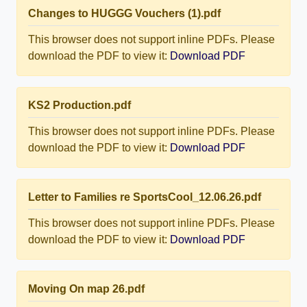
Changes to HUGGG Vouchers (1).pdf
This browser does not support inline PDFs. Please
download the PDF to view it:
Download PDF
KS2 Production.pdf
This browser does not support inline PDFs. Please
download the PDF to view it:
Download PDF
Letter to Families re SportsCool_12.06.26.pdf
This browser does not support inline PDFs. Please
download the PDF to view it:
Download PDF
Moving On map 26.pdf