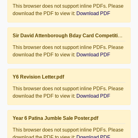
This browser does not support inline PDFs. Please
download the PDF to view it:
Download PDF
Sir David Attenborough Bday Card Competition.pdf
This browser does not support inline PDFs. Please
download the PDF to view it:
Download PDF
Y6 Revision Letter.pdf
This browser does not support inline PDFs. Please
download the PDF to view it:
Download PDF
Year 6 Patina Jumble Sale Poster.pdf
This browser does not support inline PDFs. Please
download the PDF to view it:
Download PDF