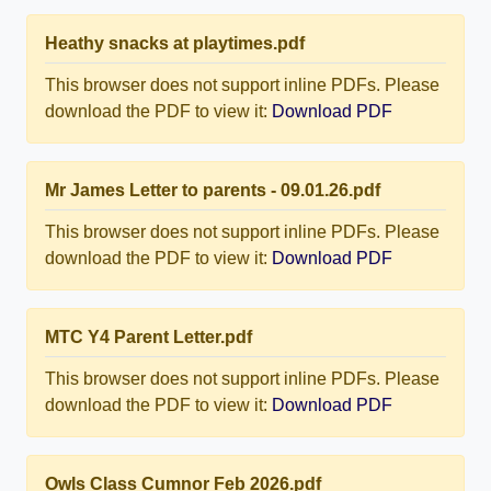
Heathy snacks at playtimes.pdf
This browser does not support inline PDFs. Please
download the PDF to view it:
Download PDF
Mr James Letter to parents - 09.01.26.pdf
This browser does not support inline PDFs. Please
download the PDF to view it:
Download PDF
MTC Y4 Parent Letter.pdf
This browser does not support inline PDFs. Please
download the PDF to view it:
Download PDF
Owls Class Cumnor Feb 2026.pdf