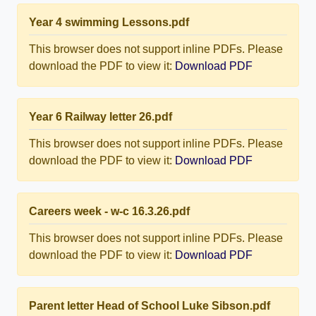
Year 4 swimming Lessons.pdf
This browser does not support inline PDFs. Please
download the PDF to view it:
Download PDF
Year 6 Railway letter 26.pdf
This browser does not support inline PDFs. Please
download the PDF to view it:
Download PDF
Careers week - w-c 16.3.26.pdf
This browser does not support inline PDFs. Please
download the PDF to view it:
Download PDF
Parent letter Head of School Luke Sibson.pdf