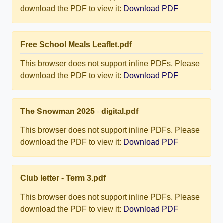
download the PDF to view it:
Download PDF
Free School Meals Leaflet.pdf
This browser does not support inline PDFs. Please
download the PDF to view it:
Download PDF
The Snowman 2025 - digital.pdf
This browser does not support inline PDFs. Please
download the PDF to view it:
Download PDF
Club letter - Term 3.pdf
This browser does not support inline PDFs. Please
download the PDF to view it:
Download PDF