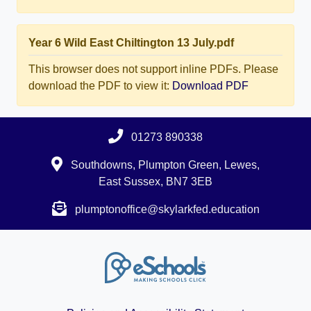
Year 6 Wild East Chiltington 13 July.pdf
This browser does not support inline PDFs. Please
download the PDF to view it:
Download PDF
01273 890338
Southdowns, Plumpton Green, Lewes,
East Sussex, BN7 3EB
plumptonoffice@skylarkfed.education