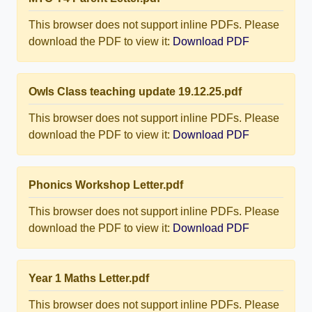
This browser does not support inline PDFs. Please
download the PDF to view it:
Download PDF
Owls Class teaching update 19.12.25.pdf
This browser does not support inline PDFs. Please
download the PDF to view it:
Download PDF
Phonics Workshop Letter.pdf
This browser does not support inline PDFs. Please
download the PDF to view it:
Download PDF
Year 1 Maths Letter.pdf
This browser does not support inline PDFs. Please