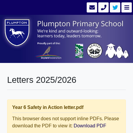
Letters 2025/2026
Year 6 Safety in Action letter.pdf
This browser does not support inline PDFs. Please
download the PDF to view it:
Download PDF